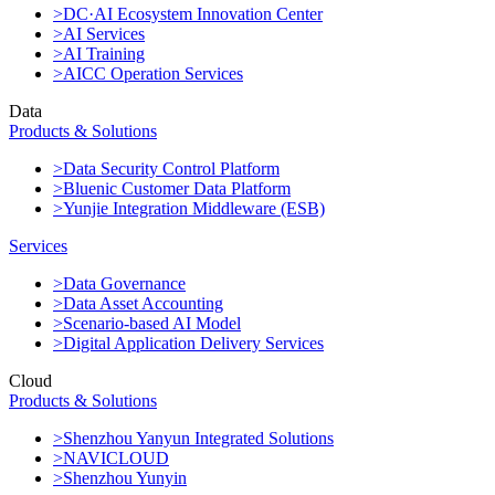
>DC·AI Ecosystem Innovation Center
>AI Services
>AI Training
>AICC Operation Services
Data
Products & Solutions
>Data Security Control Platform
>Bluenic Customer Data Platform
>Yunjie Integration Middleware (ESB)
Services
>Data Governance
>Data Asset Accounting
>Scenario-based AI Model
>Digital Application Delivery Services
Cloud
Products & Solutions
>Shenzhou Yanyun Integrated Solutions
>NAVICLOUD
>Shenzhou Yunyin