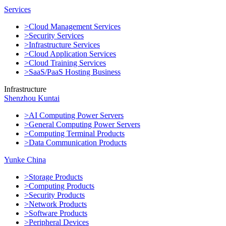
Services
>Cloud Management Services
>Security Services
>Infrastructure Services
>Cloud Application Services
>Cloud Training Services
>SaaS/PaaS Hosting Business
Infrastructure
Shenzhou Kuntai
>AI Computing Power Servers
>General Computing Power Servers
>Computing Terminal Products
>Data Communication Products
Yunke China
>Storage Products
>Computing Products
>Security Products
>Network Products
>Software Products
>Peripheral Devices