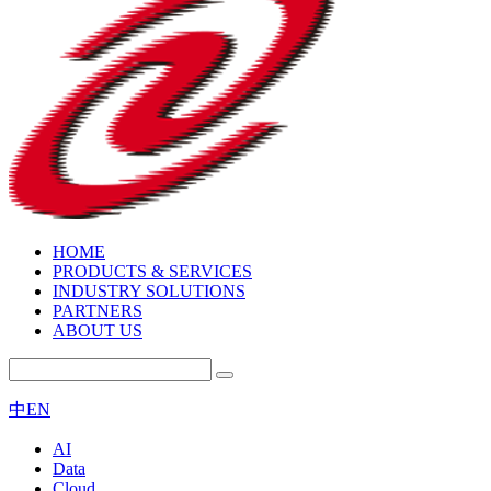
HOME
PRODUCTS & SERVICES
INDUSTRY SOLUTIONS
PARTNERS
ABOUT US
中
EN
AI
Data
Cloud