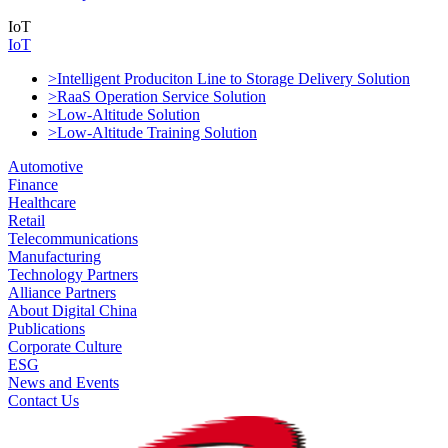
IoT
IoT
>Intelligent Produciton Line to Storage Delivery Solution
>RaaS Operation Service Solution
>Low-Altitude Solution
>Low-Altitude Training Solution
Automotive
Finance
Healthcare
Retail
Telecommunications
Manufacturing
Technology Partners
Alliance Partners
About Digital China
Publications
Corporate Culture
ESG
News and Events
Contact Us