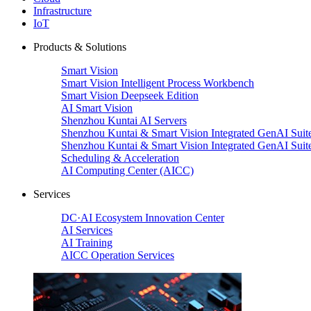
Infrastructure
IoT
Products & Solutions
Smart Vision
Smart Vision Intelligent Process Workbench
Smart Vision Deepseek Edition
AI Smart Vision
Shenzhou Kuntai AI Servers
Shenzhou Kuntai & Smart Vision Integrated GenAI Suit
Shenzhou Kuntai & Smart Vision Integrated GenAI Suit
Scheduling & Acceleration
AI Computing Center (AICC)
Services
DC·AI Ecosystem Innovation Center
AI Services
AI Training
AICC Operation Services