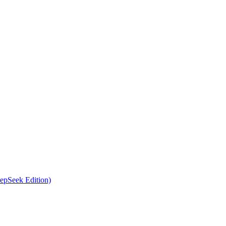
epSeek Edition)