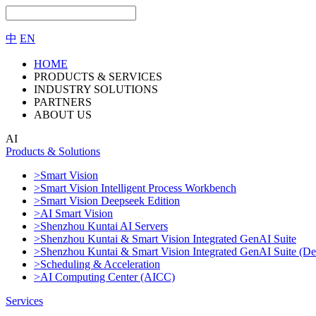
中
EN
HOME
PRODUCTS & SERVICES
INDUSTRY SOLUTIONS
PARTNERS
ABOUT US
AI
Products & Solutions
>Smart Vision
>Smart Vision Intelligent Process Workbench
>Smart Vision Deepseek Edition
>AI Smart Vision
>Shenzhou Kuntai AI Servers
>Shenzhou Kuntai & Smart Vision Integrated GenAI Suite
>Shenzhou Kuntai & Smart Vision Integrated GenAI Suite (De
>Scheduling & Acceleration
>AI Computing Center (AICC)
Services