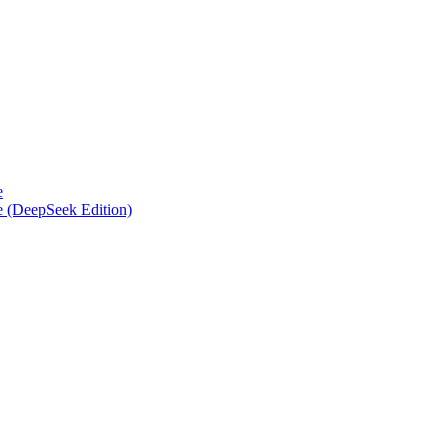
e
e (DeepSeek Edition)