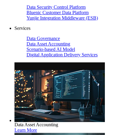
Data Security Control Platform
Bluenic Customer Data Platform
Yunjie Integration Middleware (ESB)
Services
Data Governance
Data Asset Accounting
Scenario-based AI Model
Digital Application Delivery Services
Data Asset Accounting
Learn More