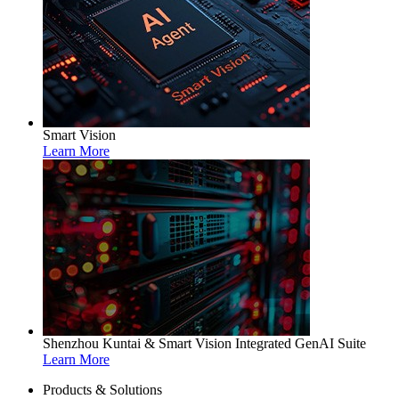
Smart Vision
Learn More
Shenzhou Kuntai & Smart Vision Integrated GenAI Suite
Learn More
Products & Solutions